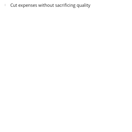
Cut expenses without sacrificing quality