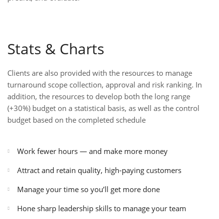
Stats & Charts
Clients are also provided with the resources to manage
turnaround scope collection, approval and risk ranking. In
addition, the resources to develop both the long range
(+30%) budget on a statistical basis, as well as the control
budget based on the completed schedule
Work fewer hours — and make more money
Attract and retain quality, high-paying customers
Manage your time so you’ll get more done
Hone sharp leadership skills to manage your team