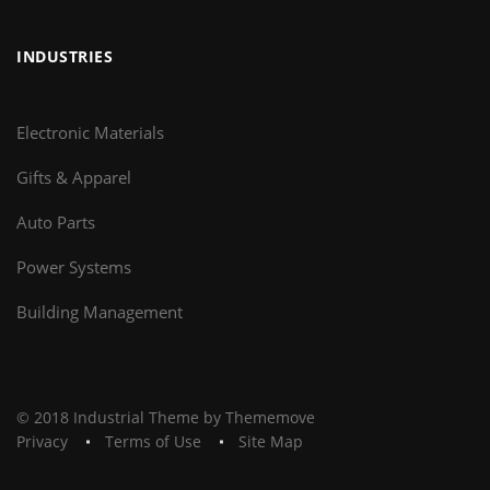
INDUSTRIES
Electronic Materials
Gifts & Apparel
Auto Parts
Power Systems
Building Management
© 2018 Industrial Theme by Thememove
Privacy
Terms of Use
Site Map