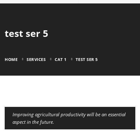
test ser 5
HOME
SERVICES
CAT 1
TEST SER 5
Improving agricultural productivity will be an essential
aspect in the future.