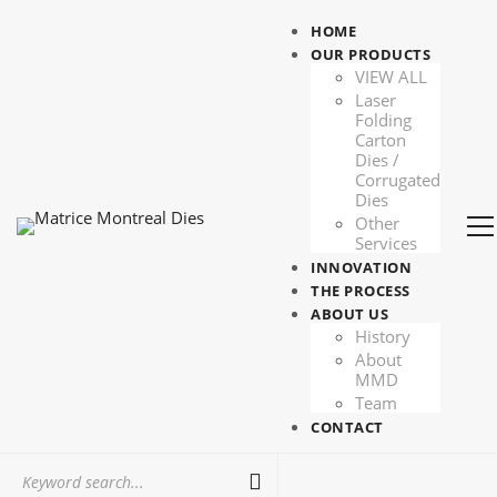
HOME
OUR PRODUCTS
VIEW ALL
Laser
Folding
Carton
Dies /
Corrugated
Dies
Other
Services
INNOVATION
THE PROCESS
ABOUT US
History
About
MMD
Team
CONTACT
Search
for: