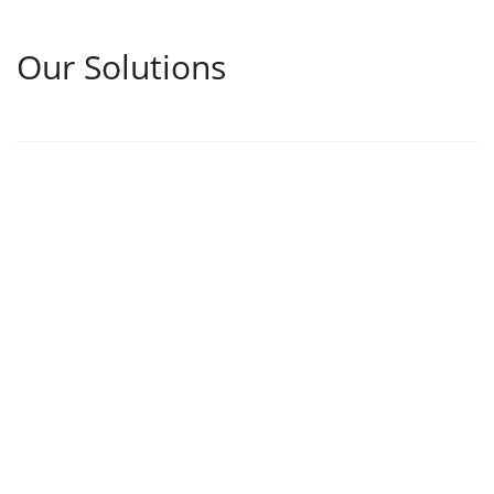
Our Solutions