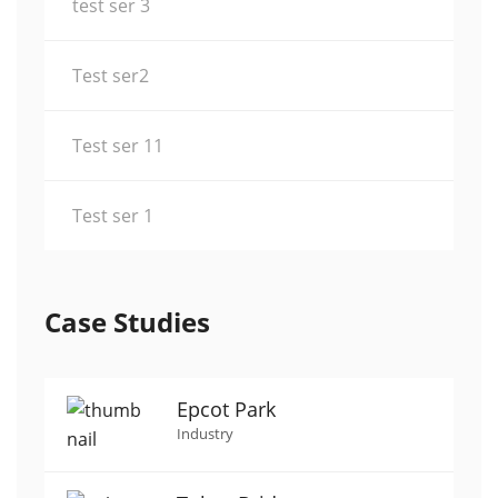
test ser 3
Test ser2
Test ser 11
Test ser 1
Case Studies
Epcot Park
Industry