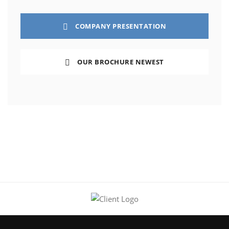
COMPANY PRESENTATION
OUR BROCHURE NEWEST