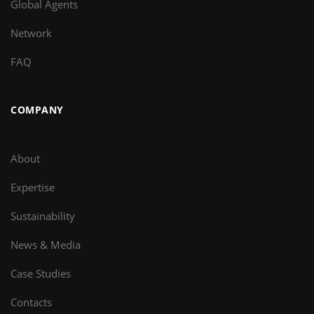
Global Agents
Network
FAQ
COMPANY
About
Expertise
Sustainability
News & Media
Case Studies
Contacts