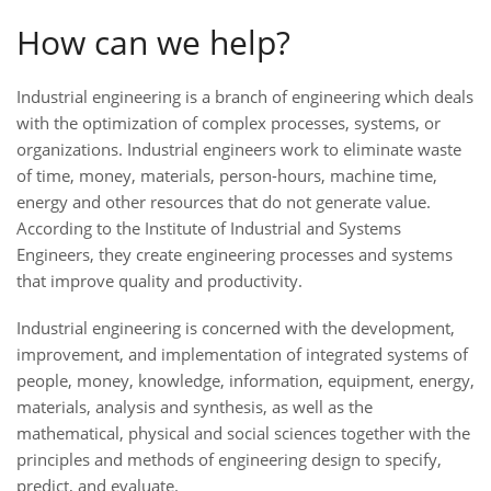
How can we help?
Industrial engineering is a branch of engineering which deals
with the optimization of complex processes, systems, or
organizations. Industrial engineers work to eliminate waste
of time, money, materials, person-hours, machine time,
energy and other resources that do not generate value.
According to the Institute of Industrial and Systems
Engineers, they create engineering processes and systems
that improve quality and productivity.
Industrial engineering is concerned with the development,
improvement, and implementation of integrated systems of
people, money, knowledge, information, equipment, energy,
materials, analysis and synthesis, as well as the
mathematical, physical and social sciences together with the
principles and methods of engineering design to specify,
predict, and evaluate.