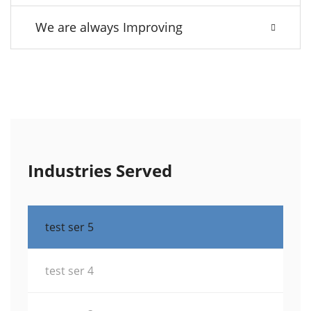
We are always Improving
Industries Served
test ser 5
test ser 4