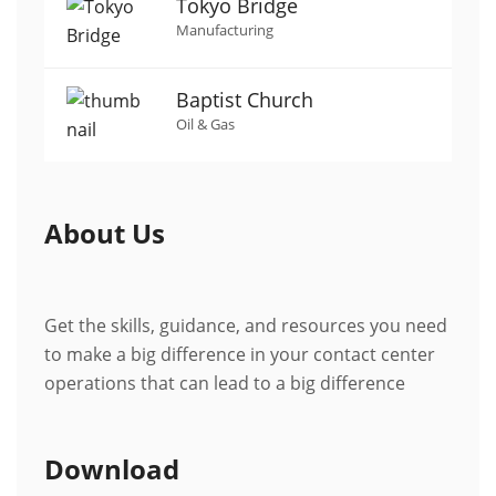
Tokyo Bridge
Manufacturing
Baptist Church
Oil & Gas
About Us
Get the skills, guidance, and resources you need
to make a big difference in your contact center
operations that can lead to a big difference
Download