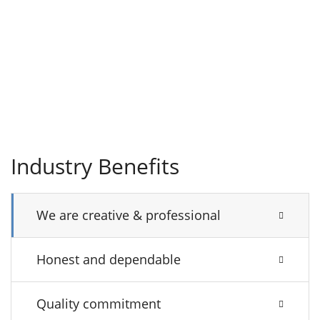
Industry Benefits
We are creative & professional
Honest and dependable
Quality commitment