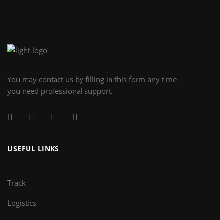
You may contact us by filling in this form any time
you need professional support.
USEFUL LINKS
Track
Logistics