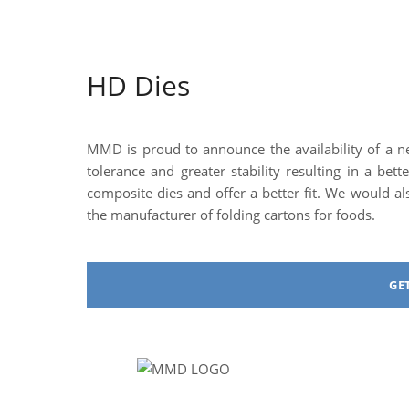
HD Dies
MMD is proud to announce the availability of a n
tolerance and greater stability resulting in a be
composite dies and offer a better fit. We would a
the manufacturer of folding cartons for foods.
GE