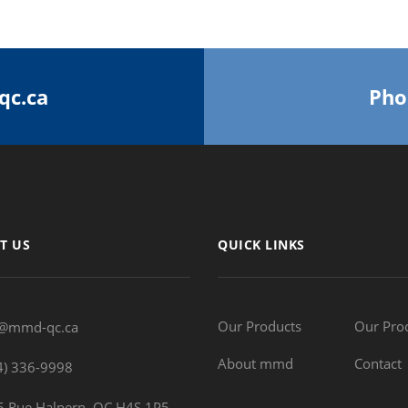
qc.ca
Pho
T US
QUICK LINKS
Our Products
Our Pro
o@mmd-qc.ca
About mmd
Contact
4) 336-9998
 Rue Halpern, QC H4S 1P5