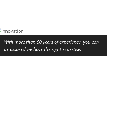
With more than 50 years of experience, you can
be assured we have the right expertise.