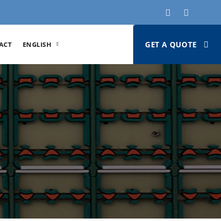
GET A QUOTE
ACT
ENGLISH