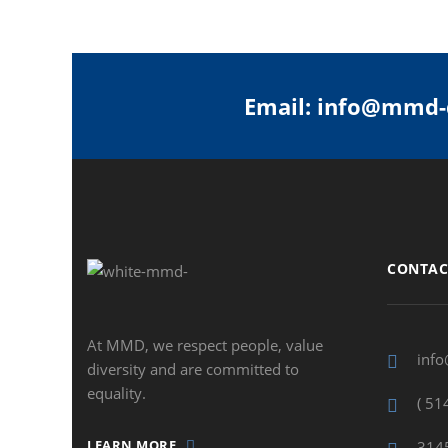
Email: info@mmd-
CONTAC
At MMD, we respect people, value
inf
diversity and are committed to
equality.
( 51
LEARN MORE
3145