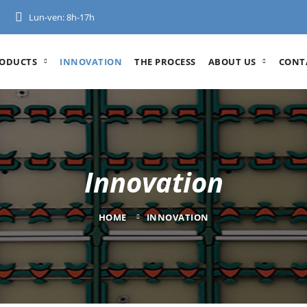
Lun-ven: 8h-17h
ODUCTS
INNOVATION
THE PROCESS
ABOUT US
CONT
Innovation
HOME
INNOVATION