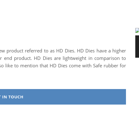
ew product referred to as HD Dies. HD Dies have a higher
tter end product. HD Dies are lightweight in comparison to
lso like to mention that HD Dies come with Safe rubber for
T IN TOUCH