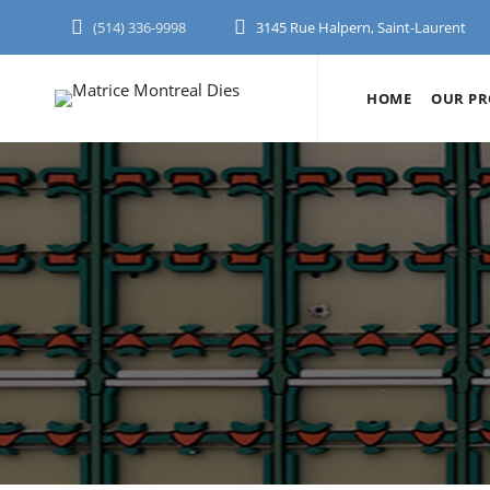
(514) 336-9998
3145 Rue Halpern, Saint-Laurent
HOME
OUR PR