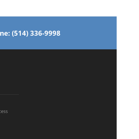
ne: (514) 336-9998
cess