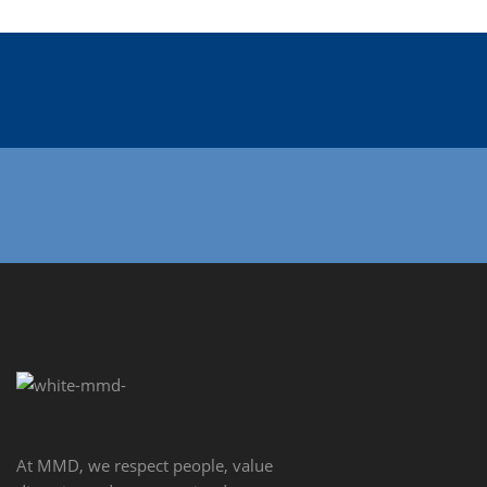
At MMD, we respect people, value