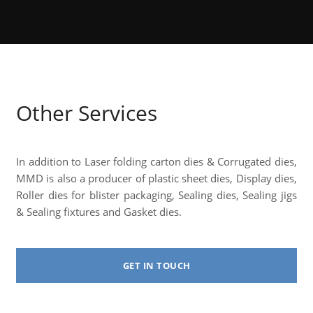
Other Services
In addition to Laser folding carton dies & Corrugated dies,
MMD is also a producer of plastic sheet dies, Display dies,
Roller dies for blister packaging, Sealing dies, Sealing jigs
& Sealing fixtures and Gasket dies.
GET IN TOUCH