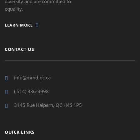
diversity and are committed to
equality.
LEARN MORE
CONTACT US
info@mmd-qc.ca
( 514) 336-9998
3145 Rue Halpern, QC H4S 1P5
QUICK LINKS