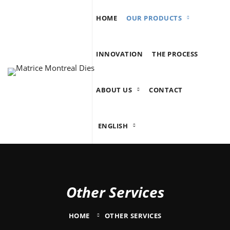
HOME
OUR PRODUCTS
INNOVATION
THE PROCESS
ABOUT US
CONTACT
ENGLISH
Other Services
HOME
OTHER SERVICES