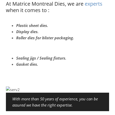
At Matrice Montreal Dies, we are
experts
when it comes to :
Plastic sheet dies.
Display dies.
Roller dies for blister packaging.
Sealing jigs / Sealing fixturs.
Gasket dies.
With more than 50 years of experience, you can be
assured we have the right expertise.