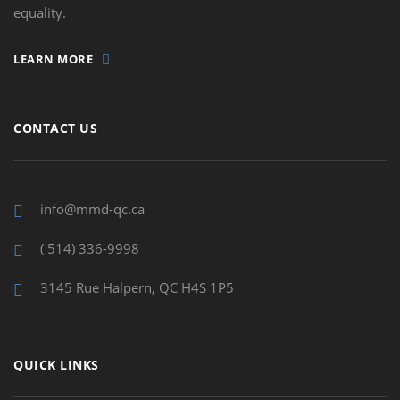
equality.
LEARN MORE
CONTACT US
info@mmd-qc.ca
( 514) 336-9998
3145 Rue Halpern, QC H4S 1P5
QUICK LINKS