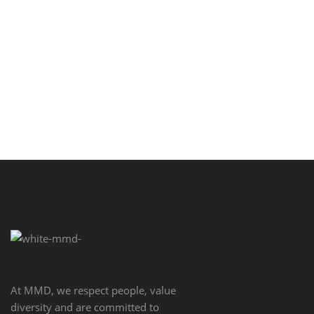
the basic line of …
SEE MORE
At MMD, we respect people, value
diversity and are committed to