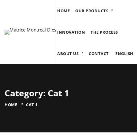
HOME
OUR PRODUCTS
INNOVATION
THE PROCESS
ABOUT US
CONTACT
ENGLISH
Category: Cat 1
HOME
CAT 1