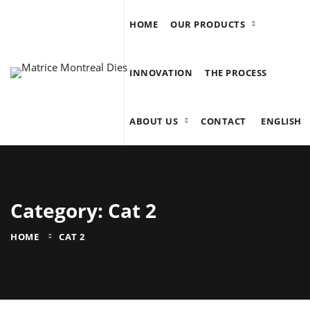
HOME
OUR PRODUCTS
INNOVATION
THE PROCESS
ABOUT US
CONTACT
ENGLISH
Category: Cat 2
HOME
CAT 2