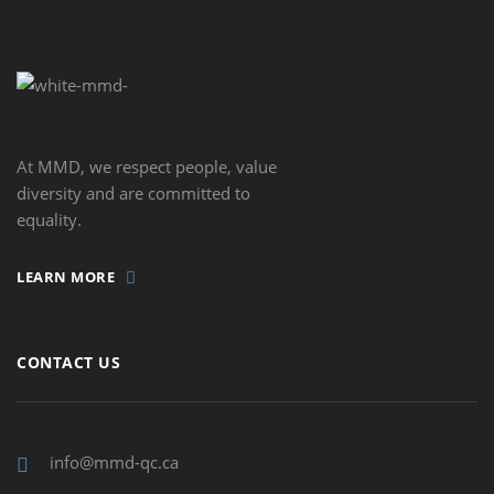
At MMD, we respect people, value
diversity and are committed to
equality.
LEARN MORE
CONTACT US
info@mmd-qc.ca