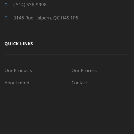
( 514) 336-9998
3145 Rue Halpern, QC H4S 1P5
QUICK LINKS
Our Products
Our Process
About mmd
Contact