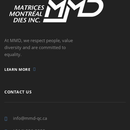
At MMD, we respect people, value
diversity and are committed to
equality.
LEARN MORE
CONTACT US
info@mmd-qc.ca