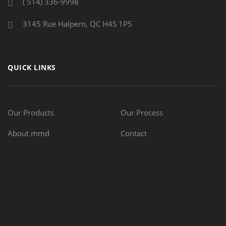
( 514) 336-9998
3145 Rue Halpern, QC H4S 1P5
QUICK LINKS
Our Products
Our Process
About mmd
Contact