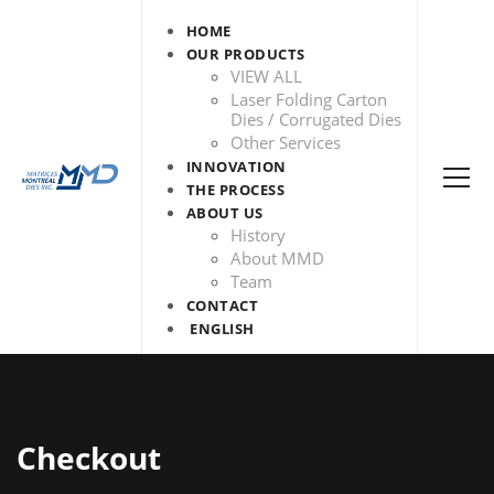
HOME
OUR PRODUCTS
VIEW ALL
Laser Folding Carton
Dies / Corrugated Dies
Other Services
INNOVATION
THE PROCESS
ABOUT US
History
About MMD
Team
CONTACT
ENGLISH
Checkout