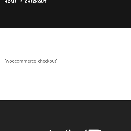
HOME
CHECKOUT
[woocommerce_checkout]