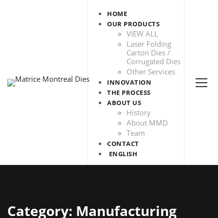
HOME
OUR PRODUCTS
VIEW ALL
Laser Folding
Carton Dies /
Corrugated Dies
Other Services
INNOVATION
THE PROCESS
ABOUT US
History
About MMD
Team
CONTACT
ENGLISH
Category: Manufacturing