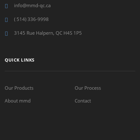
info@mmd-qc.ca
( 514) 336-9998
3145 Rue Halpern, QC H4S 1P5
QUICK LINKS
Our Products
Our Process
About mmd
Contact