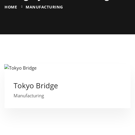
HOME
MANUFACTURING
Tokyo Bridge
Manufacturing