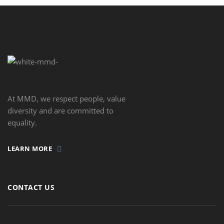
At MMD, we respect people, value
diversity and are committed to
equality.
LEARN MORE
CONTACT US