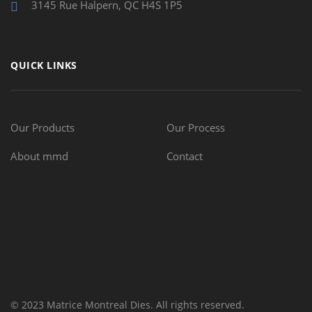
3145 Rue Halpern, QC H4S 1P5
QUICK LINKS
Our Products
Our Process
About mmd
Contact
© 2023 Matrice Montreal Dies. All rights reserved.