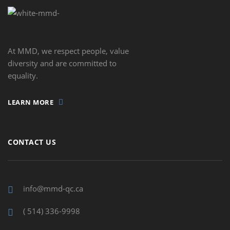
At MMD, we respect people, value
diversity and are committed to
equality.
LEARN MORE
CONTACT US
info@mmd-qc.ca
( 514) 336-9998