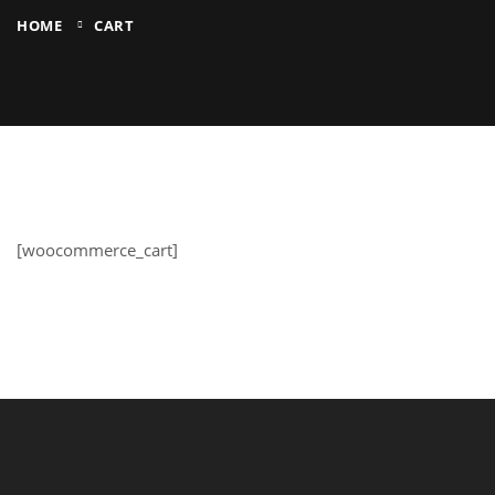
HOME
CART
[woocommerce_cart]