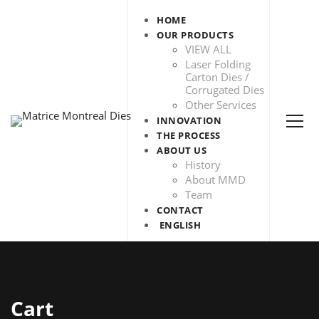
HOME
OUR PRODUCTS
VIEW ALL
Laser Folding
Carton Dies /
Corrugated Dies
Other Services
INNOVATION
THE PROCESS
ABOUT US
History
About MMD
Team
CONTACT
ENGLISH
Cart